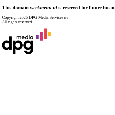
This domain
weekmenu.nl
is reserved for future busine
Copyright 2026 DPG Media Services nv
All rights reserved.